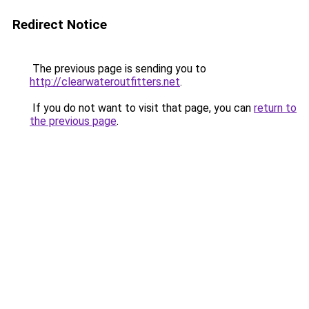
Redirect Notice
The previous page is sending you to
http://clearwateroutfitters.net
.
If you do not want to visit that page, you can
return to
the previous page
.