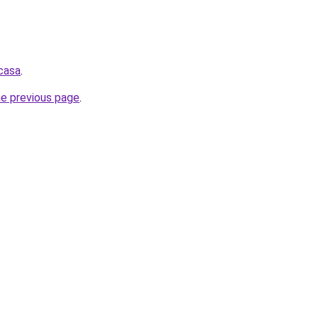
.casa
.
he previous page
.