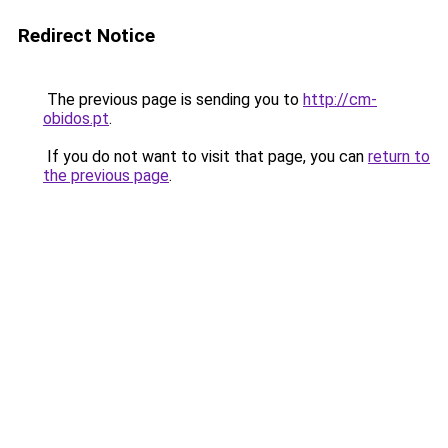
Redirect Notice
The previous page is sending you to
http://cm-
obidos.pt
.
If you do not want to visit that page, you can
return to
the previous page
.