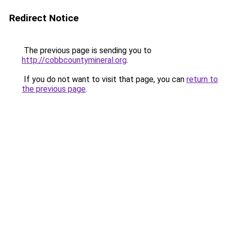
Redirect Notice
The previous page is sending you to
http://cobbcountymineral.org
.
If you do not want to visit that page, you can
return to
the previous page
.