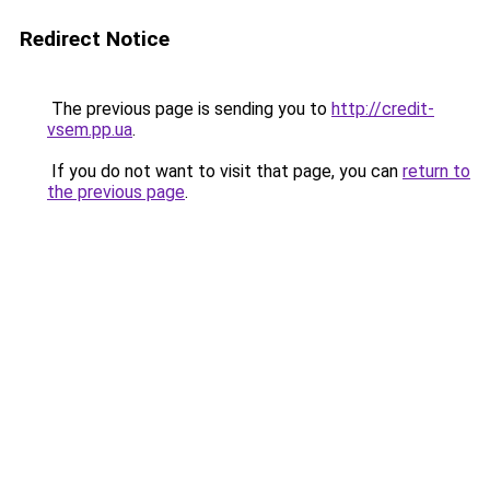
Redirect Notice
The previous page is sending you to
http://credit-
vsem.pp.ua
.
If you do not want to visit that page, you can
return to
the previous page
.