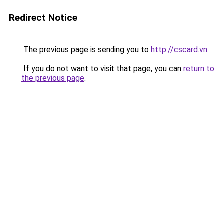
Redirect Notice
The previous page is sending you to
http://cscard.vn
.
If you do not want to visit that page, you can
return to
the previous page
.