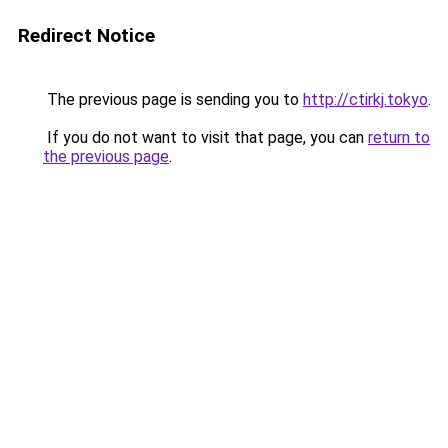
Redirect Notice
The previous page is sending you to
http://ctirkj.tokyo
.
If you do not want to visit that page, you can
return to
the previous page
.