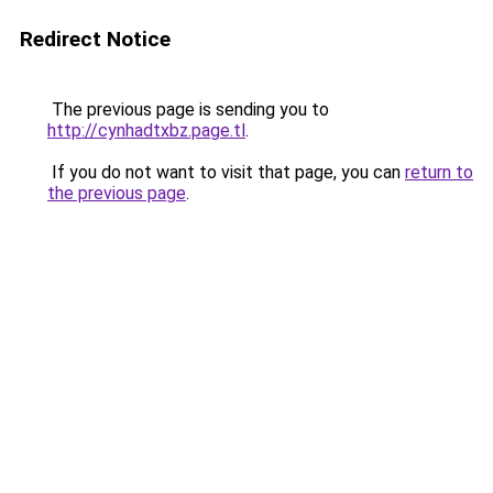
Redirect Notice
The previous page is sending you to
http://cynhadtxbz.page.tl
.
If you do not want to visit that page, you can
return to
the previous page
.