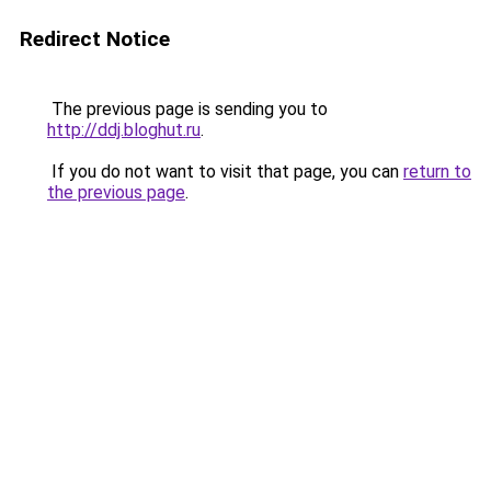
Redirect Notice
The previous page is sending you to
http://ddj.bloghut.ru
.
If you do not want to visit that page, you can
return to
the previous page
.