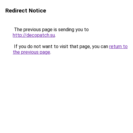
Redirect Notice
The previous page is sending you to
http://decopatch.su
.
If you do not want to visit that page, you can
return to
the previous page
.