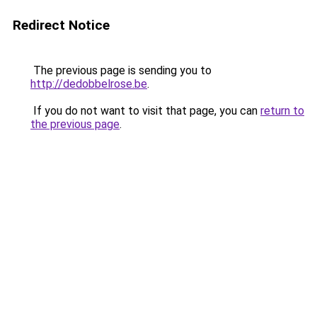
Redirect Notice
The previous page is sending you to
http://dedobbelrose.be
.
If you do not want to visit that page, you can
return to
the previous page
.