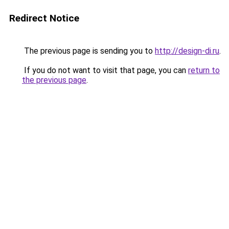
Redirect Notice
The previous page is sending you to
http://design-di.ru
.
If you do not want to visit that page, you can
return to
the previous page
.