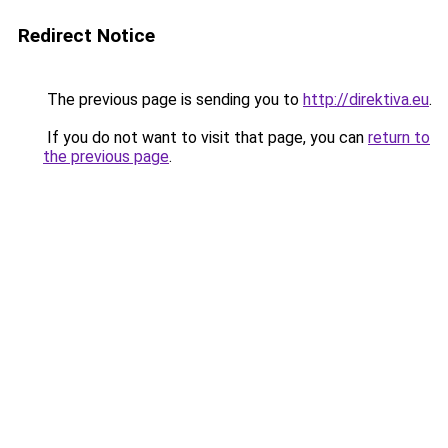
Redirect Notice
The previous page is sending you to
http://direktiva.eu
.
If you do not want to visit that page, you can
return to
the previous page
.