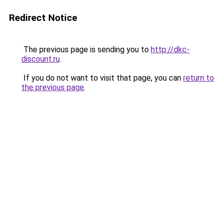
Redirect Notice
The previous page is sending you to
http://dkc-
discount.ru
.
If you do not want to visit that page, you can
return to
the previous page
.