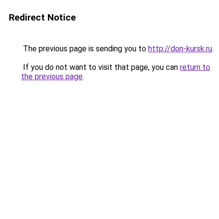
Redirect Notice
The previous page is sending you to
http://don-kursk.ru
.
If you do not want to visit that page, you can
return to
the previous page
.