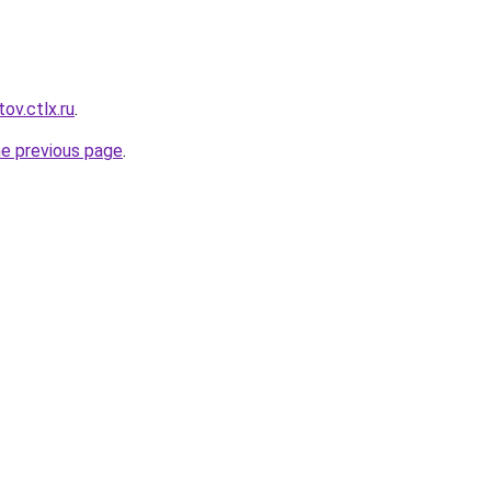
ov.ctlx.ru
.
he previous page
.