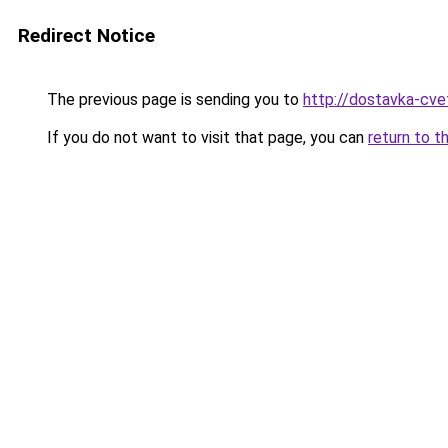
Redirect Notice
The previous page is sending you to
http://dostavka-cvet
If you do not want to visit that page, you can
return to t