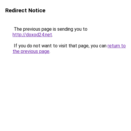
Redirect Notice
The previous page is sending you to
http://doxod24.net
.
If you do not want to visit that page, you can
return to
the previous page
.