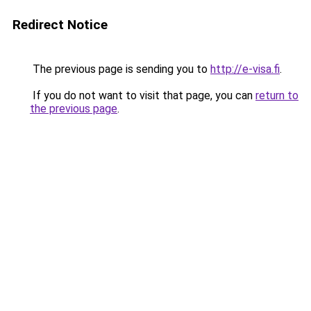
Redirect Notice
The previous page is sending you to
http://e-visa.fi
.
If you do not want to visit that page, you can
return to
the previous page
.