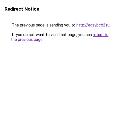
Redirect Notice
The previous page is sending you to
http://easybcd2.ru
.
If you do not want to visit that page, you can
return to
the previous page
.