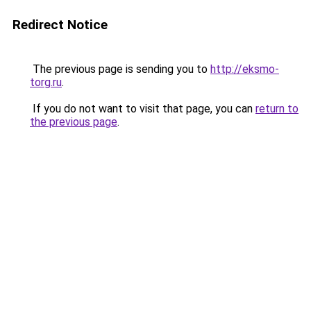
Redirect Notice
The previous page is sending you to
http://eksmo-
torg.ru
.
If you do not want to visit that page, you can
return to
the previous page
.