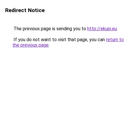
Redirect Notice
The previous page is sending you to
http://ekupi.eu
.
If you do not want to visit that page, you can
return to
the previous page
.