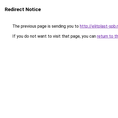
Redirect Notice
The previous page is sending you to
http://elitplast-spb.
If you do not want to visit that page, you can
return to t