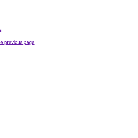
ru
.
he previous page
.