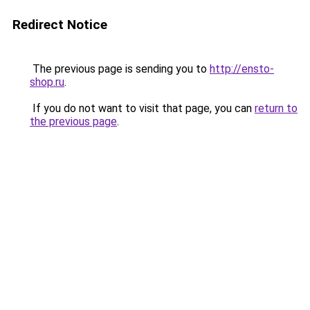
Redirect Notice
The previous page is sending you to
http://ensto-
shop.ru
.
If you do not want to visit that page, you can
return to
the previous page
.