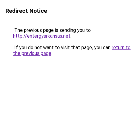
Redirect Notice
The previous page is sending you to
http://entergyarkansas.net
.
If you do not want to visit that page, you can
return to
the previous page
.