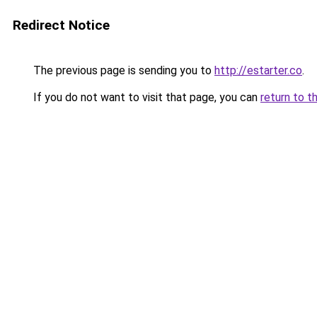
Redirect Notice
The previous page is sending you to
http://estarter.co
.
If you do not want to visit that page, you can
return to t