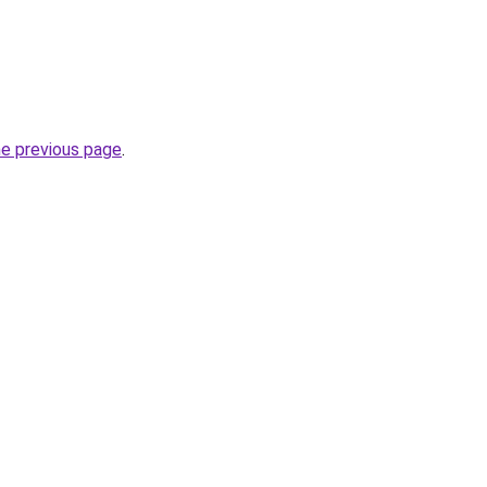
he previous page
.