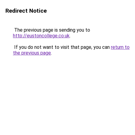
Redirect Notice
The previous page is sending you to
http://eustoncollege.co.uk
.
If you do not want to visit that page, you can
return to
the previous page
.