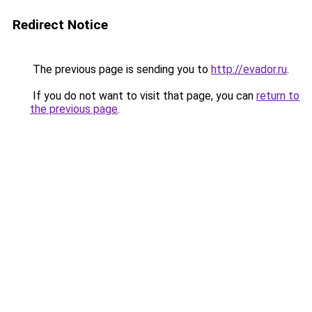
Redirect Notice
The previous page is sending you to
http://evador.ru
.
If you do not want to visit that page, you can
return to
the previous page
.