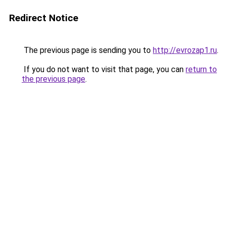
Redirect Notice
The previous page is sending you to
http://evrozap1.ru
.
If you do not want to visit that page, you can
return to
the previous page
.