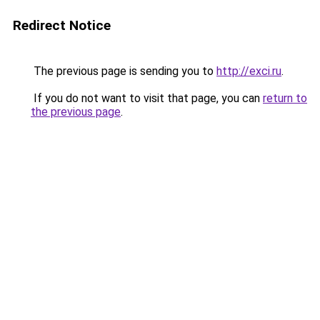
Redirect Notice
The previous page is sending you to
http://exci.ru
.
If you do not want to visit that page, you can
return to
the previous page
.