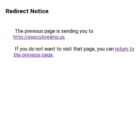
Redirect Notice
The previous page is sending you to
http://executivelimo.us
.
If you do not want to visit that page, you can
return to
the previous page
.