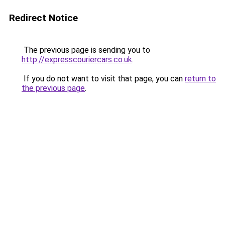
Redirect Notice
The previous page is sending you to
http://expresscouriercars.co.uk
.
If you do not want to visit that page, you can
return to
the previous page
.