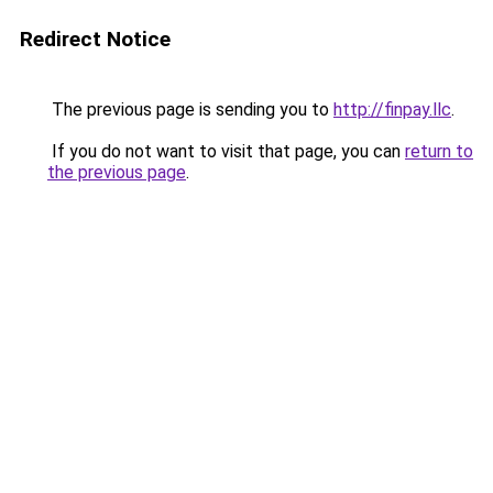
Redirect Notice
The previous page is sending you to
http://finpay.llc
.
If you do not want to visit that page, you can
return to
the previous page
.