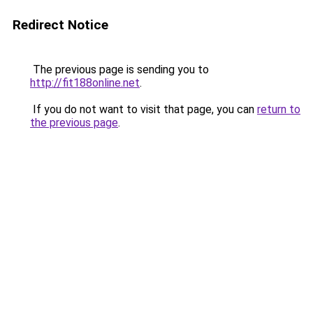
Redirect Notice
The previous page is sending you to
http://fit188online.net
.
If you do not want to visit that page, you can
return to
the previous page
.