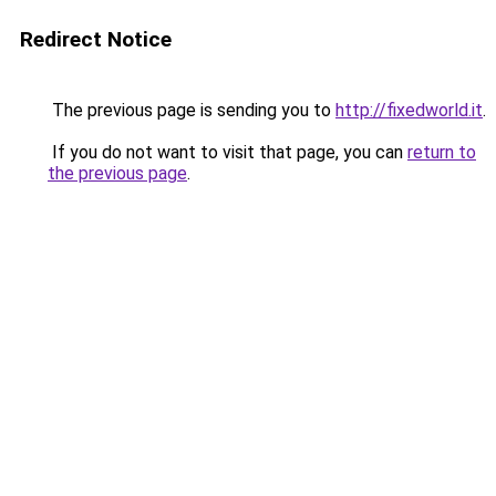
Redirect Notice
The previous page is sending you to
http://fixedworld.it
.
If you do not want to visit that page, you can
return to
the previous page
.