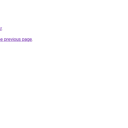
r
.
he previous page
.