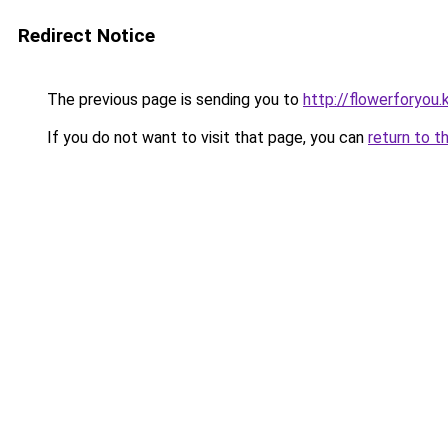
Redirect Notice
The previous page is sending you to
http://flowerforyou.k
If you do not want to visit that page, you can
return to t