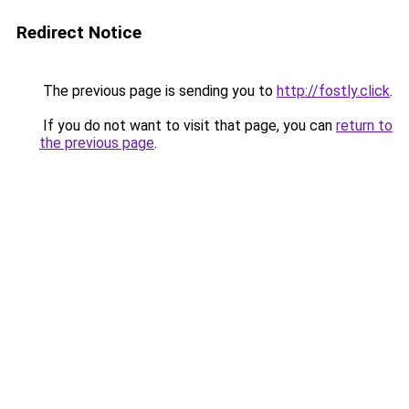
Redirect Notice
The previous page is sending you to
http://fostly.click
.
If you do not want to visit that page, you can
return to
the previous page
.