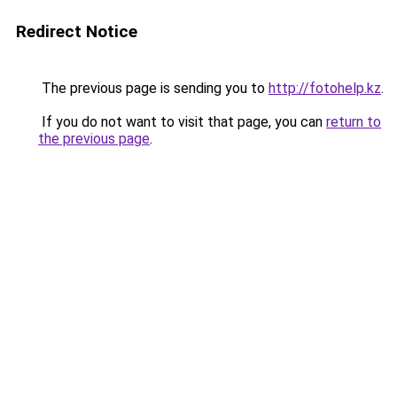
Redirect Notice
The previous page is sending you to
http://fotohelp.kz
.
If you do not want to visit that page, you can
return to
the previous page
.