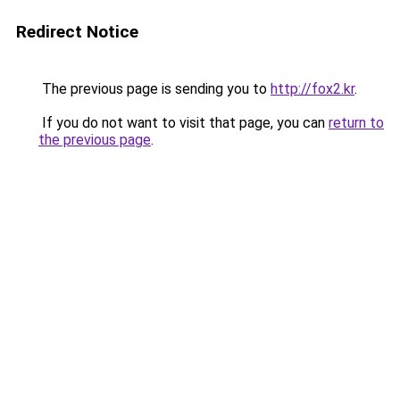
Redirect Notice
The previous page is sending you to
http://fox2.kr
.
If you do not want to visit that page, you can
return to
the previous page
.