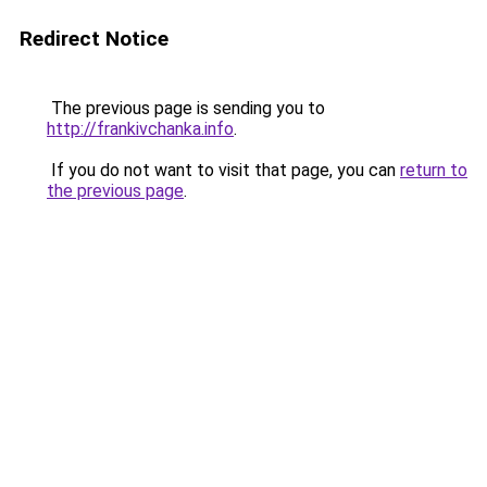
Redirect Notice
The previous page is sending you to
http://frankivchanka.info
.
If you do not want to visit that page, you can
return to
the previous page
.