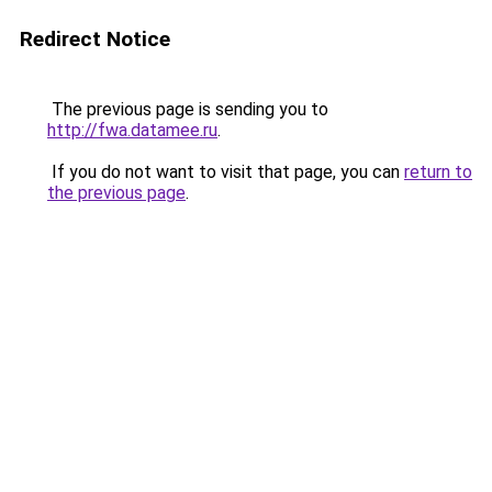
Redirect Notice
The previous page is sending you to
http://fwa.datamee.ru
.
If you do not want to visit that page, you can
return to
the previous page
.