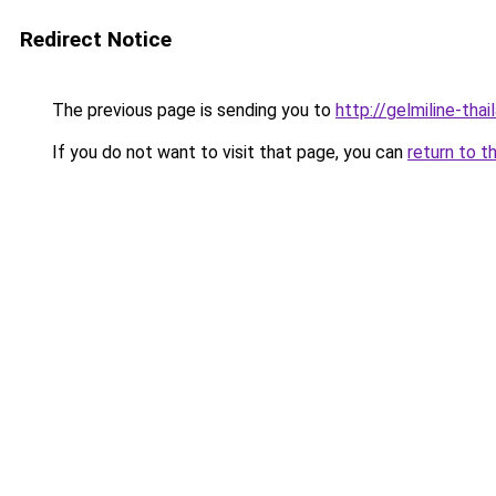
Redirect Notice
The previous page is sending you to
http://gelmiline-thai
If you do not want to visit that page, you can
return to t