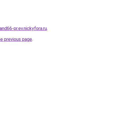
land66-pr.ev.nickyfora.ru
.
he previous page
.