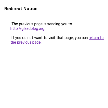
Redirect Notice
The previous page is sending you to
http://glaadblog.org
.
If you do not want to visit that page, you can
return to
the previous page
.