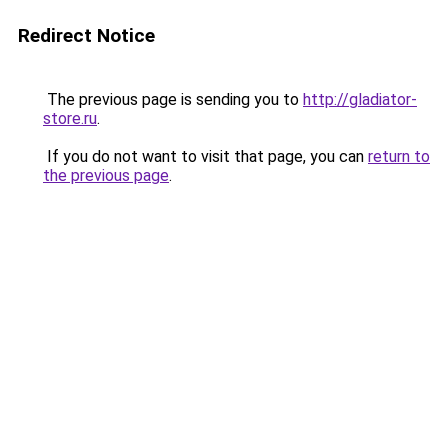
Redirect Notice
The previous page is sending you to
http://gladiator-
store.ru
.
If you do not want to visit that page, you can
return to
the previous page
.