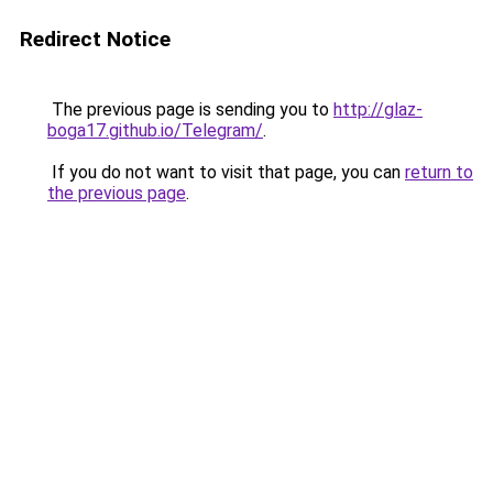
Redirect Notice
The previous page is sending you to
http://glaz-
boga17.github.io/Telegram/
.
If you do not want to visit that page, you can
return to
the previous page
.