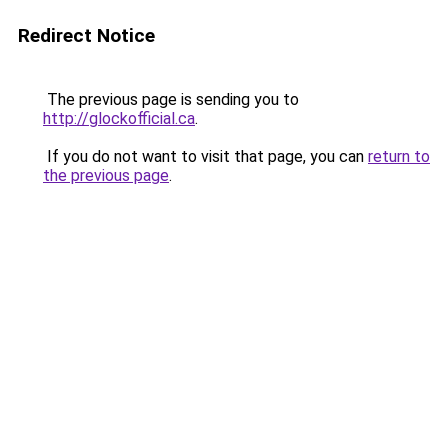
Redirect Notice
The previous page is sending you to
http://glockofficial.ca
.
If you do not want to visit that page, you can
return to
the previous page
.