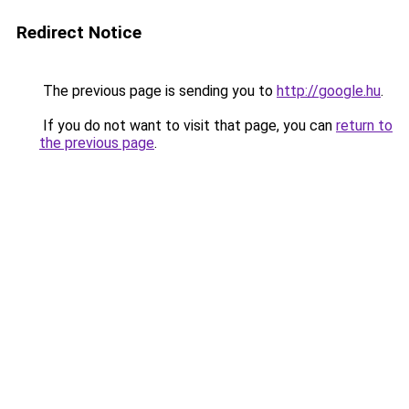
Redirect Notice
The previous page is sending you to
http://google.hu
.
If you do not want to visit that page, you can
return to
the previous page
.