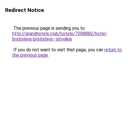
Redirect Notice
The previous page is sending you to
http://grandhotels.club/hotels/7388882/hotel-
bratislava-bratislava--slovakia
.
If you do not want to visit that page, you can
return to
the previous page
.