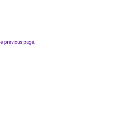
he previous page
.