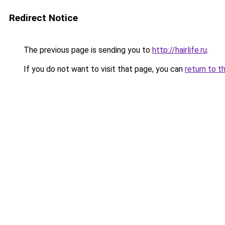
Redirect Notice
The previous page is sending you to
http://hairlife.ru
.
If you do not want to visit that page, you can
return to t