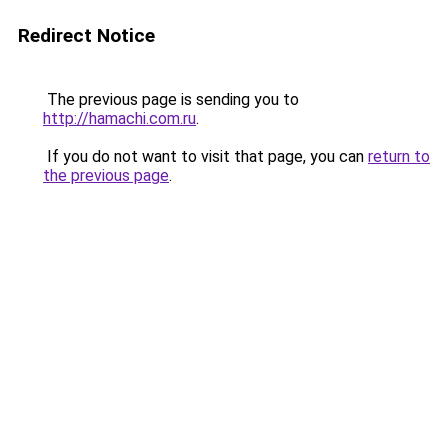
Redirect Notice
The previous page is sending you to
http://hamachi.com.ru
.
If you do not want to visit that page, you can
return to
the previous page
.