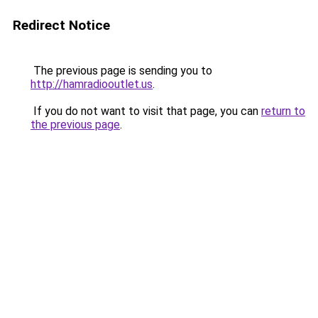
Redirect Notice
The previous page is sending you to
http://hamradiooutlet.us
.
If you do not want to visit that page, you can
return to
the previous page
.